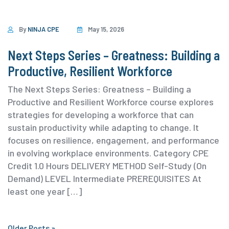
By
NINJA CPE
May 15, 2026
Next Steps Series – Greatness: Building a
Productive, Resilient Workforce
The Next Steps Series: Greatness – Building a
Productive and Resilient Workforce course explores
strategies for developing a workforce that can
sustain productivity while adapting to change. It
focuses on resilience, engagement, and performance
in evolving workplace environments. ⁨Category ⁨CPE
Credit 1.0 Hours DELIVERY METHOD Self-Study (On
Demand) ⁨LEVEL Intermediate PREREQUISITES At
least one year […]
Older Posts »