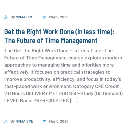
By
NINJA CPE
May 6, 2026
Get the Right Work Done (in less time):
The Future of Time Management
The Get the Right Work Done – In Less Time: The
Future of Time Management course explores modern
approaches to managing time and priorities more
effectively. It focuses on practical strategies to
improve productivity, efficiency, and focus in today’s
fast-paced work environment. ⁨Category ⁨CPE Credit
2.0 Hours DELIVERY METHOD Self-Study (On Demand)
⁨LEVEL Basic PREREQUISITES […]
By
NINJA CPE
May 6, 2026