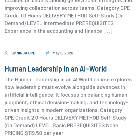
focuses on understanding generational strengths and
improving collaboration across teams. ⁨Category ⁨CPE
Credit 1.0 Hours DELIVERY METHOD Self-Study (On
Demand) ⁨LEVEL Intermediate PREREQUISITES
Experience in the accounting and finance […]
By
NINJA CPE
May 6, 2026
Human Leadership in an AI-World
The Human Leadership in an AI World course explores
how leadership must evolve alongside advances in
artificial intelligence. It focuses on balancing human
judgment, ethical decision-making, and technology-
driven insights in modern organizations. ⁨Category
⁨CPE Credit 2.0 Hours DELIVERY METHOD Self-Study
(On Demand) ⁨LEVEL Basic PREREQUISITES None
PRICING $119.50 per year