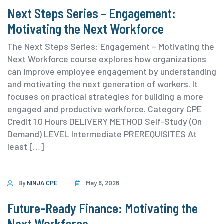
Next Steps Series – Engagement:
Motivating the Next Workforce
The Next Steps Series: Engagement – Motivating the
Next Workforce course explores how organizations
can improve employee engagement by understanding
and motivating the next generation of workers. It
focuses on practical strategies for building a more
engaged and productive workforce. ⁨Category ⁨CPE
Credit 1.0 Hours DELIVERY METHOD Self-Study (On
Demand) ⁨LEVEL Intermediate PREREQUISITES At
least […]
By
NINJA CPE
May 6, 2026
Future-Ready Finance: Motivating the
Next Workforce