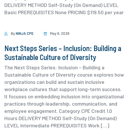
DELIVERY METHOD Self-Study (On Demand) ⁨LEVEL
Basic PREREQUISITES None PRICING $119.50 per year
By
NINJA CPE
May 6, 2026
Next Steps Series – Inclusion: Building a
Sustainable Culture of Diversity
The Next Steps Series: Inclusion – Building a
Sustainable Culture of Diversity course explores how
organizations can build and sustain inclusive
workplace cultures that support long-term success.
It focuses on embedding inclusion into organizational
practices through leadership, communication, and
employee engagement. ⁨Category ⁨CPE Credit 1.0
Hours DELIVERY METHOD Self-Study (On Demand)
⁨LEVEL Intermediate PREREQUISITES Work […]