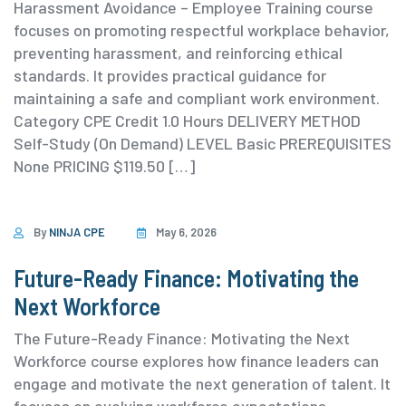
Harassment Avoidance – Employee Training course
focuses on promoting respectful workplace behavior,
preventing harassment, and reinforcing ethical
standards. It provides practical guidance for
maintaining a safe and compliant work environment.
⁨Category ⁨CPE Credit 1.0 Hours DELIVERY METHOD
Self-Study (On Demand) ⁨LEVEL Basic PREREQUISITES
None PRICING $119.50 […]
By
NINJA CPE
May 6, 2026
Future-Ready Finance: Motivating the
Next Workforce
The Future-Ready Finance: Motivating the Next
Workforce course explores how finance leaders can
engage and motivate the next generation of talent. It