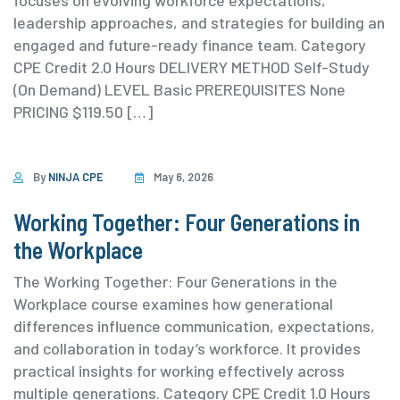
focuses on evolving workforce expectations,
leadership approaches, and strategies for building an
engaged and future-ready finance team. ⁨Category
⁨CPE Credit 2.0 Hours DELIVERY METHOD Self-Study
(On Demand) ⁨LEVEL Basic PREREQUISITES None
PRICING $119.50 […]
By
NINJA CPE
May 6, 2026
Working Together: Four Generations in
the Workplace
The Working Together: Four Generations in the
Workplace course examines how generational
differences influence communication, expectations,
and collaboration in today’s workforce. It provides
practical insights for working effectively across
multiple generations. ⁨Category ⁨CPE Credit 1.0 Hours