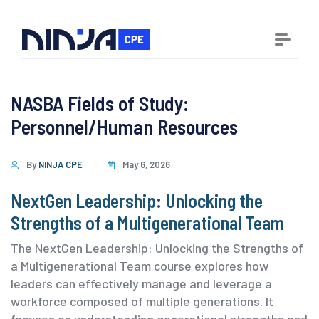
NASBA Fields of Study:
Personnel/Human Resources
By
NINJA CPE
May 6, 2026
NextGen Leadership: Unlocking the
Strengths of a Multigenerational Team
The NextGen Leadership: Unlocking the Strengths of
a Multigenerational Team course explores how
leaders can effectively manage and leverage a
workforce composed of multiple generations. It