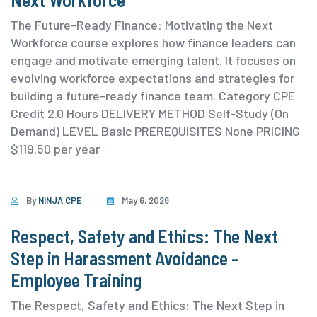
The Future-Ready Finance: Motivating the Next
Workforce course explores how finance leaders can
engage and motivate emerging talent. It focuses on
evolving workforce expectations and strategies for
building a future-ready finance team. ⁨Category ⁨CPE
Credit 2.0 Hours DELIVERY METHOD Self-Study (On
Demand) ⁨LEVEL Basic PREREQUISITES None PRICING
$119.50 per year
By
NINJA CPE
May 6, 2026
Respect, Safety and Ethics: The Next
Step in Harassment Avoidance –
Employee Training
The Respect, Safety and Ethics: The Next Step in