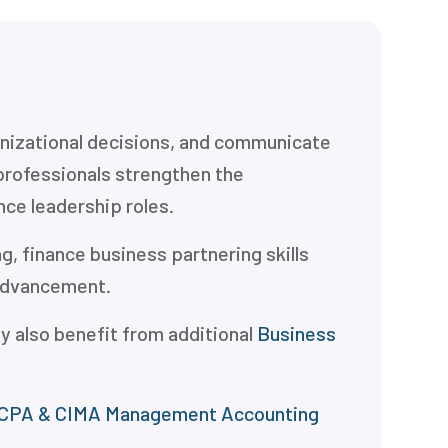
ganizational decisions, and communicate
professionals strengthen the
nce leadership roles.
, finance business partnering skills
 advancement.
y also benefit from additional
Business
CPA & CIMA Management Accounting