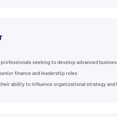
r
professionals seeking to develop advanced business
senior finance and leadership roles
heir ability to influence organizational strategy an