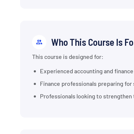
Who This Course Is Fo
This course is designed for:
Experienced accounting and finance 
Finance professionals preparing for 
Professionals looking to strengthen t