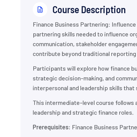
⁨Course Description
⁨Finance Business Partnering: Influenc
partnering skills needed to influence 
communication, stakeholder engagement,
contribute beyond traditional reporting
Participants will explore how finance b
strategic decision-making, and communic
interpersonal and leadership skills that
This intermediate-level course follows 
leadership and strategic finance roles.
Prerequisites:
Finance Business Partner