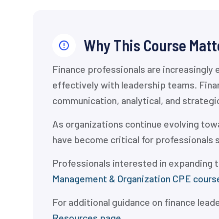
Why This Course Matt
Finance professionals are increasingly 
effectively with leadership teams. Fin
communication, analytical, and strategi
As organizations continue evolving towa
have become critical for professionals 
Professionals interested in expanding t
Management & Organization CPE cours
For additional guidance on finance lead
Resources page.