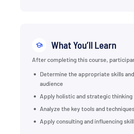
What You’ll Learn
After completing this course, participan
Determine the appropriate skills an
audience
Apply holistic and strategic thinking
Analyze the key tools and techniques
Apply consulting and influencing ski