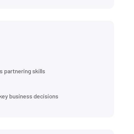
 partnering skills
d key business decisions