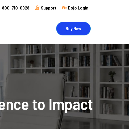
1-800-710-0928
Support
Dojo Login
Buy Now
uence to Impact