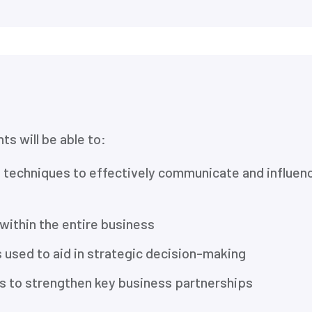
ts will be able to:
d techniques to effectively communicate and influen
 within the entire business
 used to aid in strategic decision-making
lls to strengthen key business partnerships