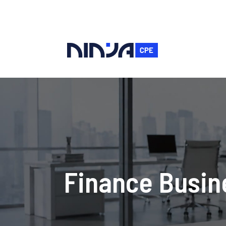
Finance Busine