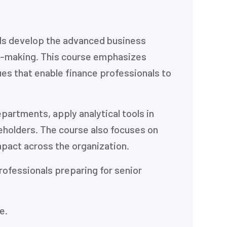
als develop the advanced business
on-making. This course emphasizes
s that enable finance professionals to
partments, apply analytical tools in
eholders. The course also focuses on
impact across the organization.
rofessionals preparing for senior
e.