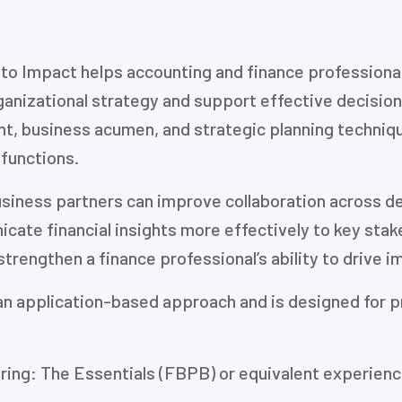
e to Impact helps accounting and finance profession
organizational strategy and support effective decisi
 business acumen, and strategic planning technique
 functions.
usiness partners can improve collaboration across de
ate financial insights more effectively to key stak
 strengthen a finance professional’s ability to drive 
an application-based approach and is designed for p
ing: The Essentials (FBPB) or equivalent experienc