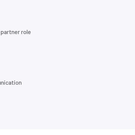
partner role
nication