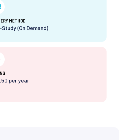
VERY METHOD
f-Study (On Demand)
ING
.50 per year