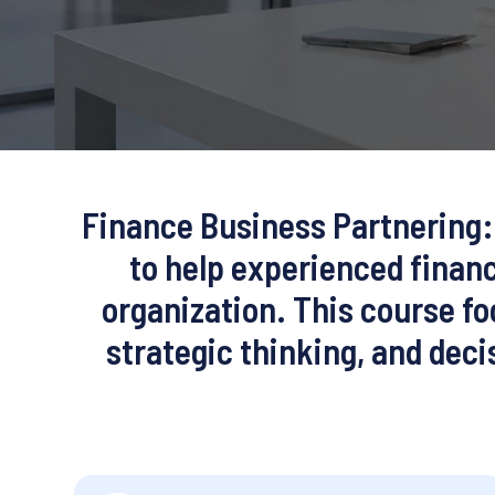
Finance Business Partnering: 
to help experienced financ
organization. This course f
strategic thinking, and dec