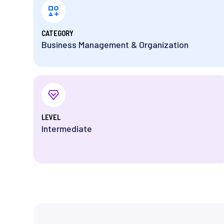
⁨CATEGORY
Business Management & Organization
⁨LEVEL
Intermediate