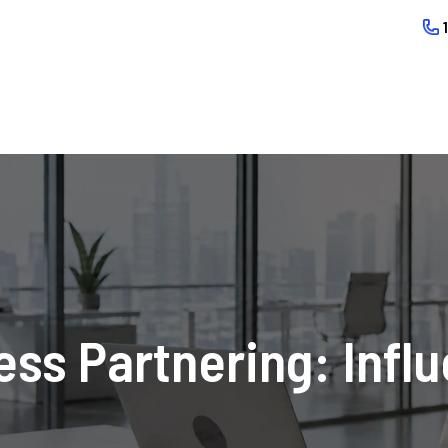
ss Partnering: Infl