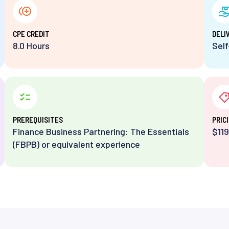
⁨CPE CREDIT
DELI
8.0 Hours
Sel
PREREQUISITES
PRIC
Finance Business Partnering: The Essentials
$119
(FBPB) or equivalent experience