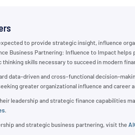
ers
expected to provide strategic insight, influence or
ance Business Partnering: Influence to Impact helps 
c thinking skills necessary to succeed in modern fina
rd data-driven and cross-functional decision-making
seeking greater organizational influence and career
heir leadership and strategic finance capabilities ma
es
.
ership and strategic business partnering, visit the
AI