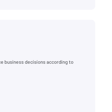
ce business decisions according to