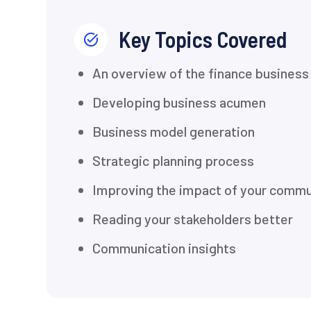
Key Topics Covered
An overview of the finance business 
Developing business acumen
Business model generation
Strategic planning process
Improving the impact of your commu
Reading your stakeholders better
Communication insights