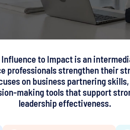
Influence to Impact is an intermed
e professionals strengthen their st
ocuses on business partnering skill
ision-making tools that support st
leadership effectiveness.