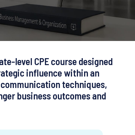
iate-level CPE course designed
rategic influence within an
s, communication techniques,
ronger business outcomes and