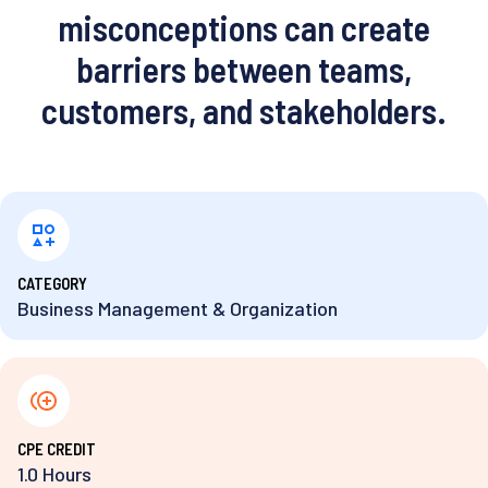
misconceptions can create
barriers between teams,
customers, and stakeholders.
⁨CATEGORY
Business Management & Organization
⁨CPE CREDIT
1.0 Hours