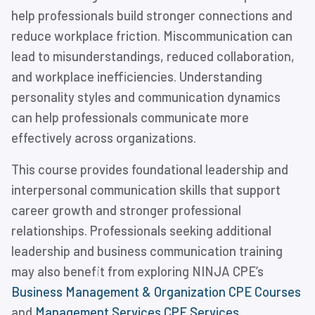
help professionals build stronger connections and
reduce workplace friction. Miscommunication can
lead to misunderstandings, reduced collaboration,
and workplace inefficiencies. Understanding
personality styles and communication dynamics
can help professionals communicate more
effectively across organizations.
This course provides foundational leadership and
interpersonal communication skills that support
career growth and stronger professional
relationships. Professionals seeking additional
leadership and business communication training
may also benefit from exploring NINJA CPE’s
Business Management & Organization CPE Courses
and
Management Services CPE Services
.