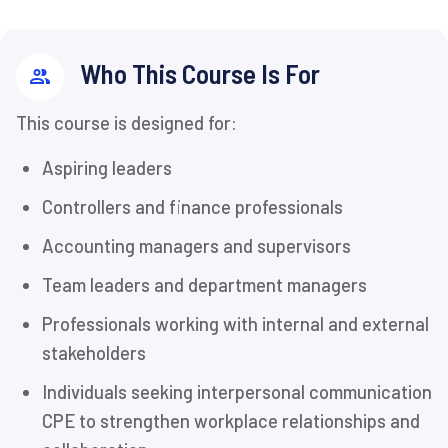
Who This Course Is For
This course is designed for:
Aspiring leaders
Controllers and finance professionals
Accounting managers and supervisors
Team leaders and department managers
Professionals working with internal and external
stakeholders
Individuals seeking interpersonal communication
CPE to strengthen workplace relationships and