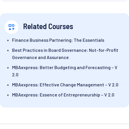
Related Courses
Finance Business Partnering: The Essentials
Best Practices in Board Governance: Not-for-Profit
Governance and Assurance
MBAexpress: Better Budgeting and Forecasting – V
2.0
MBAexpress: Effective Change Management – V 2.0
MBAexpress: Essence of Entrepreneurship – V 2.0