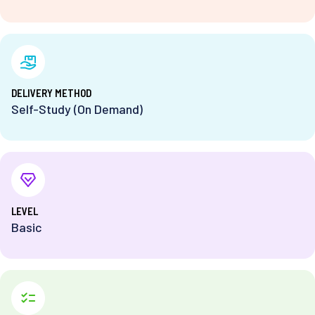
DELIVERY METHOD
Self-Study (On Demand)
⁨LEVEL
Basic