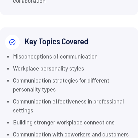
collaboration
Key Topics Covered
Misconceptions of communication
Workplace personality styles
Communication strategies for different
personality types
Communication effectiveness in professional
settings
Building stronger workplace connections
Communication with coworkers and customers