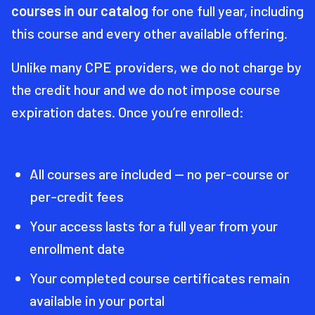
courses in our catalog
for one full year, including
this course and every other available offering.
Unlike many CPE providers, we do not charge by
the credit hour and we do not impose course
expiration dates. Once you’re enrolled:
All courses are included — no per-course or
per-credit fees
Your access lasts for a full year from your
enrollment date
Your completed course certificates remain
available in your portal