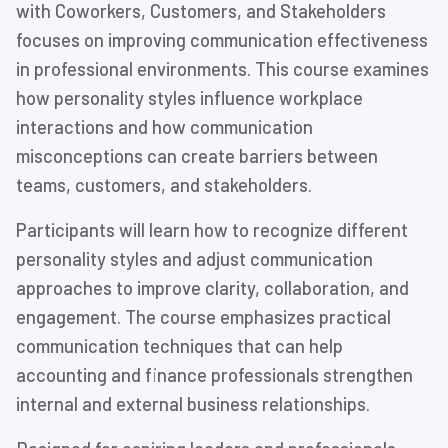
with Coworkers, Customers, and Stakeholders
focuses on improving communication effectiveness
in professional environments. This course examines
how personality styles influence workplace
interactions and how communication
misconceptions can create barriers between
teams, customers, and stakeholders.
Participants will learn how to recognize different
personality styles and adjust communication
approaches to improve clarity, collaboration, and
engagement. The course emphasizes practical
communication techniques that can help
accounting and finance professionals strengthen
internal and external business relationships.