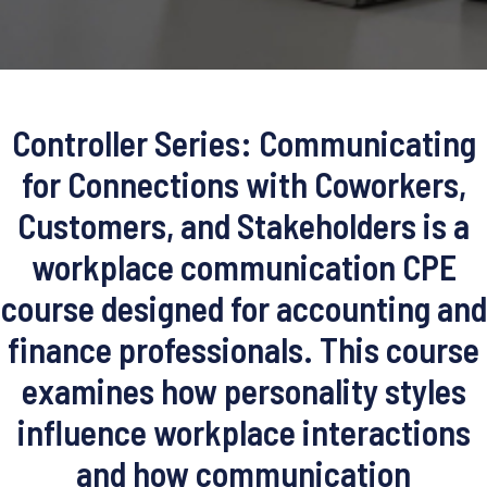
Controller Series: Communicating
for Connections with Coworkers,
Customers, and Stakeholders is a
workplace communication CPE
course designed for accounting and
finance professionals. This course
examines how personality styles
influence workplace interactions
and how communication