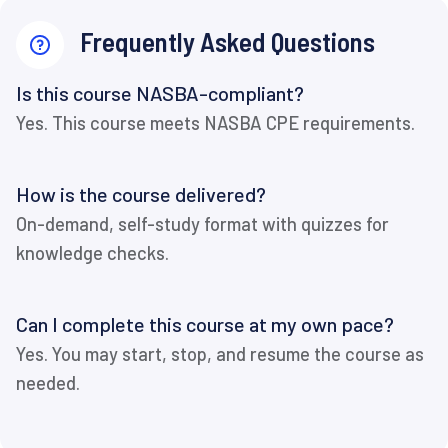
Frequently Asked Questions
Is this course NASBA-compliant?
Yes. This course meets NASBA CPE requirements.
How is the course delivered?
On-demand, self-study format with quizzes for
knowledge checks.
Can I complete this course at my own pace?
Yes. You may start, stop, and resume the course as
needed.