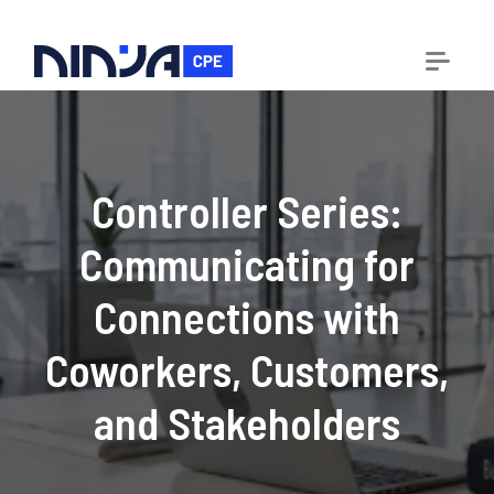
Controller Series:
Communicating for
Connections with
Coworkers, Customers,
and Stakeholders