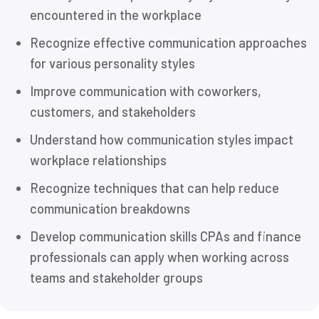
encountered in the workplace
Recognize effective communication approaches
for various personality styles
Improve communication with coworkers,
customers, and stakeholders
Understand how communication styles impact
workplace relationships
Recognize techniques that can help reduce
communication breakdowns
Develop communication skills CPAs and finance
professionals can apply when working across
teams and stakeholder groups