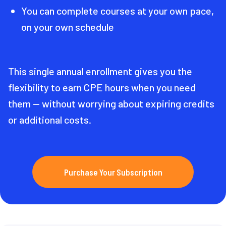
You can complete courses at your own pace,
on your own schedule
This single annual enrollment gives you the
flexibility to earn CPE hours when you need
them — without worrying about expiring credits
or additional costs.
Purchase Your Subscription