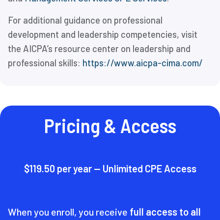
For additional guidance on professional
development and leadership competencies, visit
the AICPA’s resource center on leadership and
professional skills:
https://www.aicpa-cima.com/
Pricing & Access
$119.50 per year — Unlimited CPE Access
When you enroll, you receive
full access to all