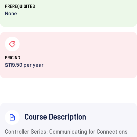
PREREQUISITES
None
PRICING
$119.50 per year
⁨Course Description
Controller Series: Communicating for Connections