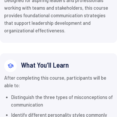
Designed for aspiring leaders and professionals
working with teams and stakeholders, this course
provides foundational communication strategies
that support leadership development and
organizational effectiveness.
What You’ll Learn
After completing this course, participants will be
able to:
Distinguish the three types of misconceptions of
communication
Identify different personality styles commonly