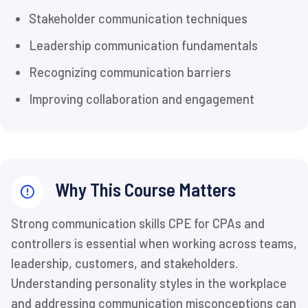
Stakeholder communication techniques
Leadership communication fundamentals
Recognizing communication barriers
Improving collaboration and engagement
Why This Course Matters
Strong communication skills CPE for CPAs and
controllers is essential when working across teams,
leadership, customers, and stakeholders.
Understanding personality styles in the workplace
and addressing communication misconceptions can