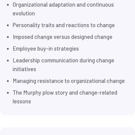
Organizational adaptation and continuous
evolution
Personality traits and reactions to change
Imposed change versus designed change
Employee buy-in strategies
Leadership communication during change
initiatives
Managing resistance to organizational change
The Murphy plow story and change-related
lessons