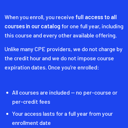
When you enroll, you receive
full access to all
courses in our catalog
for one full year, including
this course and every other available offering.
Unlike many CPE providers, we do not charge by
the credit hour and we do not impose course
expiration dates. Once you’re enrolled:
All courses are included — no per-course or
per-credit fees
Your access lasts for a full year from your
enrollment date