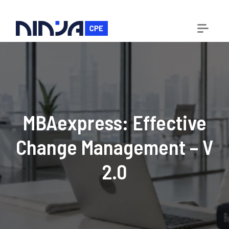
MBAexpress: Effective
Change Management – V
2.0