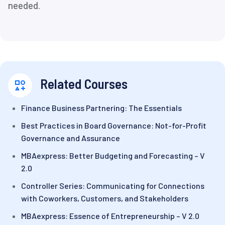
needed.
Related Courses
Finance Business Partnering: The Essentials
Best Practices in Board Governance: Not-for-Profit
Governance and Assurance
MBAexpress: Better Budgeting and Forecasting – V
2.0
Controller Series: Communicating for Connections
with Coworkers, Customers, and Stakeholders
MBAexpress: Essence of Entrepreneurship – V 2.0