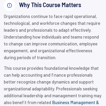
Why This Course Matters
Organizations continue to face rapid operational,
technological, and workforce changes that require
leaders and professionals to adapt effectively.
Understanding how individuals and teams respond
to change can improve communication, employee
engagement, and organizational effectiveness
during periods of transition.
This course provides foundational knowledge that
can help accounting and finance professionals
better recognize change dynamics and support
organizational adaptability. Professionals seeking
additional leadership and management training may
also benefit from related
Business Management &