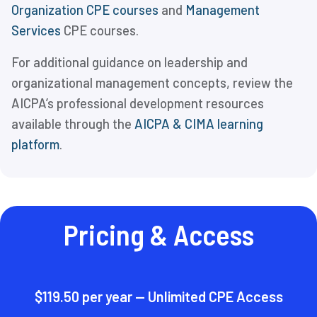
Organization CPE courses
and
Management
Services
CPE courses.
For additional guidance on leadership and
organizational management concepts, review the
AICPA’s professional development resources
available through the
AICPA & CIMA learning
platform
.
Pricing & Access
$119.50 per year — Unlimited CPE Access