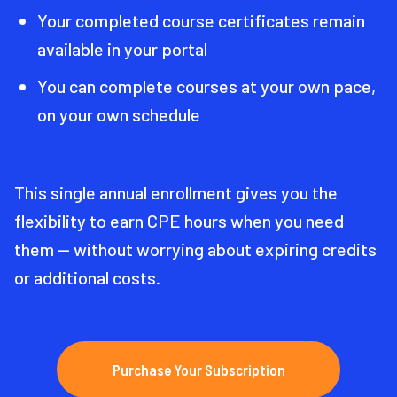
Your completed course certificates remain
available in your portal
You can complete courses at your own pace,
on your own schedule
This single annual enrollment gives you the
flexibility to earn CPE hours when you need
them — without worrying about expiring credits
or additional costs.
Purchase Your Subscription