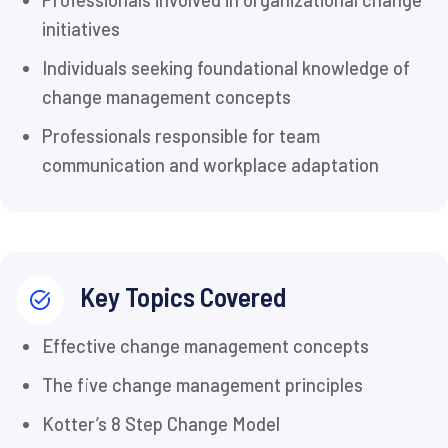
Professionals involved in organizational change
initiatives
Individuals seeking foundational knowledge of
change management concepts
Professionals responsible for team
communication and workplace adaptation
Key Topics Covered
Effective change management concepts
The five change management principles
Kotter’s 8 Step Change Model