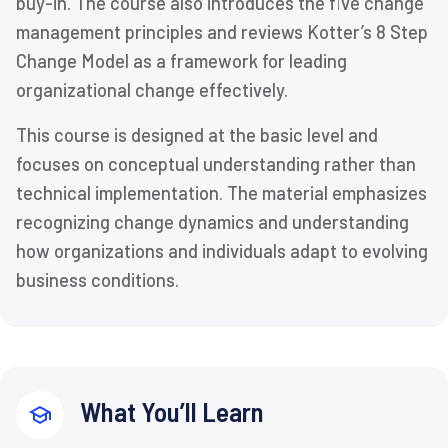
buy-in. The course also introduces the five change
management principles and reviews Kotter’s 8 Step
Change Model as a framework for leading
organizational change effectively.
This course is designed at the basic level and
focuses on conceptual understanding rather than
technical implementation. The material emphasizes
recognizing change dynamics and understanding
how organizations and individuals adapt to evolving
business conditions.
What You’ll Learn