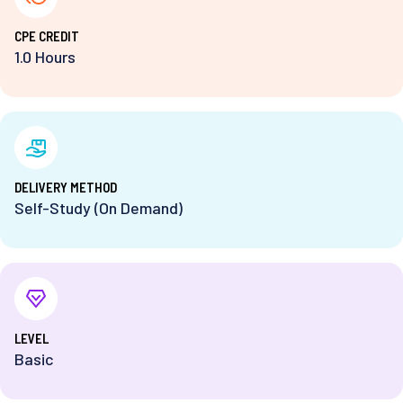
⁨CPE CREDIT
1.0 Hours
DELIVERY METHOD
Self-Study (On Demand)
⁨LEVEL
Basic