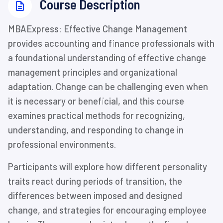
⁨Course Description
⁨MBAExpress: Effective Change Management
provides accounting and finance professionals with
a foundational understanding of effective change
management principles and organizational
adaptation. Change can be challenging even when
it is necessary or beneficial, and this course
examines practical methods for recognizing,
understanding, and responding to change in
professional environments.
Participants will explore how different personality
traits react during periods of transition, the
differences between imposed and designed
change, and strategies for encouraging employee