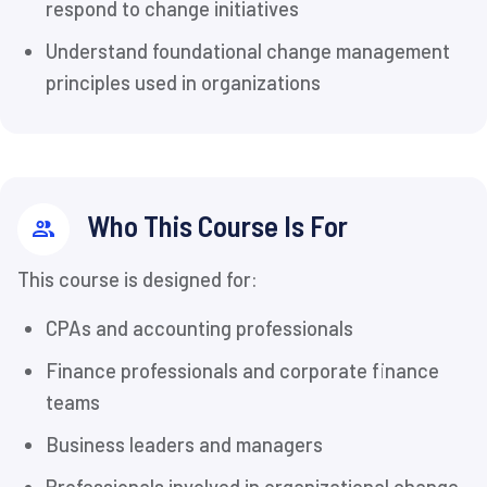
respond to change initiatives
Understand foundational change management
principles used in organizations
Who This Course Is For
This course is designed for:
CPAs and accounting professionals
Finance professionals and corporate finance
teams
Business leaders and managers