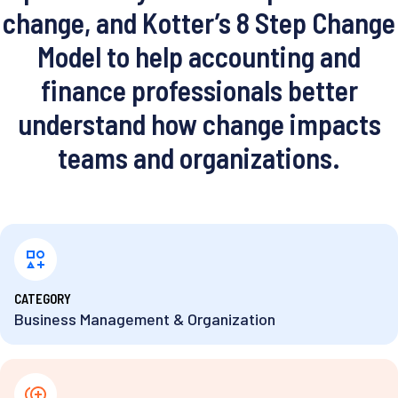
change, and Kotter’s 8 Step Change
Model to help accounting and
finance professionals better
understand how change impacts
teams and organizations.
⁨CATEGORY
Business Management & Organization