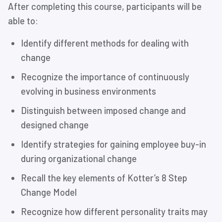
After completing this course, participants will be
able to:
Identify different methods for dealing with
change
Recognize the importance of continuously
evolving in business environments
Distinguish between imposed change and
designed change
Identify strategies for gaining employee buy-in
during organizational change
Recall the key elements of Kotter’s 8 Step
Change Model
Recognize how different personality traits may