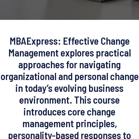
MBAExpress: Effective Change
Management explores practical
approaches for navigating
organizational and personal change
in today’s evolving business
environment. This course
introduces core change
management principles,
personality-based responses to