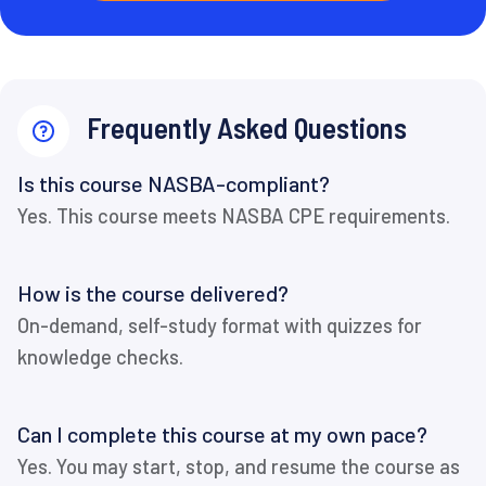
Frequently Asked Questions
Is this course NASBA-compliant?
Yes. This course meets NASBA CPE requirements.
How is the course delivered?
On-demand, self-study format with quizzes for
knowledge checks.
Can I complete this course at my own pace?
Yes. You may start, stop, and resume the course as