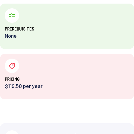
PREREQUISITES
None
PRICING
$119.50 per year