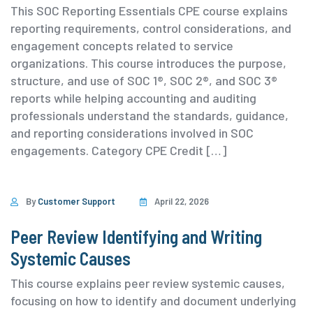
This SOC Reporting Essentials CPE course explains
reporting requirements, control considerations, and
engagement concepts related to service
organizations. This course introduces the purpose,
structure, and use of SOC 1®, SOC 2®, and SOC 3®
reports while helping accounting and auditing
professionals understand the standards, guidance,
and reporting considerations involved in SOC
engagements. ⁨Category ⁨CPE Credit […]
By
Customer Support
April 22, 2026
Peer Review Identifying and Writing
Systemic Causes
This course explains peer review systemic causes,
focusing on how to identify and document underlying