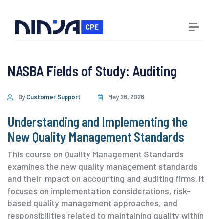
NASBA Fields of Study:
Auditing
By
Customer Support
May 26, 2026
Understanding and Implementing the
New Quality Management Standards
This course on Quality Management Standards
examines the new quality management standards
and their impact on accounting and auditing firms. It
focuses on implementation considerations, risk-
based quality management approaches, and
responsibilities related to maintaining quality within