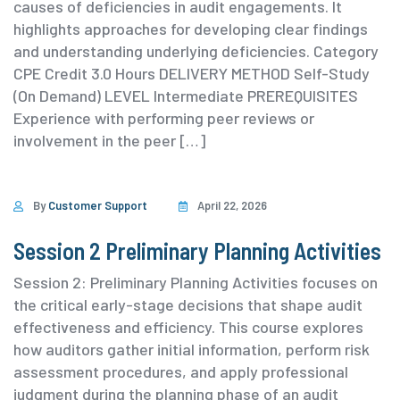
causes of deficiencies in audit engagements. It
highlights approaches for developing clear findings
and understanding underlying deficiencies. ⁨Category
⁨CPE Credit 3.0 Hours DELIVERY METHOD Self-Study
(On Demand) ⁨LEVEL Intermediate PREREQUISITES
Experience with performing peer reviews or
involvement in the peer […]
By
Customer Support
April 22, 2026
Session 2 Preliminary Planning Activities
Session 2: Preliminary Planning Activities focuses on
the critical early-stage decisions that shape audit
effectiveness and efficiency. This course explores
how auditors gather initial information, perform risk
assessment procedures, and apply professional
judgment during the planning phase of an audit