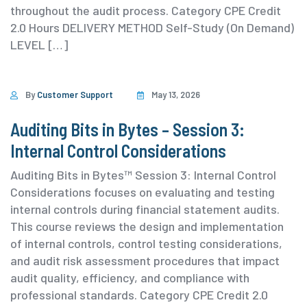
throughout the audit process. ⁨Category ⁨CPE Credit
2.0 Hours DELIVERY METHOD Self-Study (On Demand)
⁨LEVEL […]
By
Customer Support
May 13, 2026
Auditing Bits in Bytes – Session 3:
Internal Control Considerations
Auditing Bits in Bytes™ Session 3: Internal Control
Considerations focuses on evaluating and testing
internal controls during financial statement audits.
This course reviews the design and implementation
of internal controls, control testing considerations,
and audit risk assessment procedures that impact
audit quality, efficiency, and compliance with
professional standards. ⁨Category ⁨CPE Credit 2.0