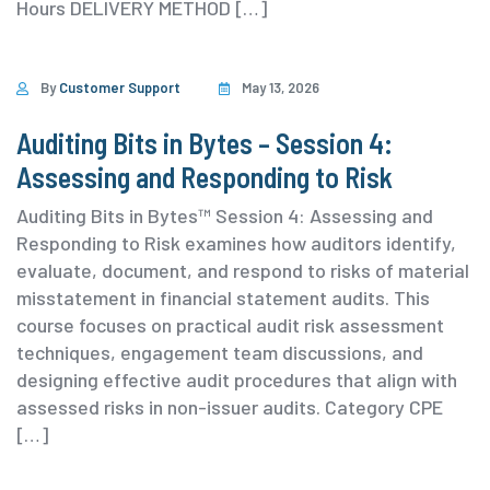
Hours DELIVERY METHOD […]
By
Customer Support
May 13, 2026
Auditing Bits in Bytes – Session 4:
Assessing and Responding to Risk
Auditing Bits in Bytes™ Session 4: Assessing and
Responding to Risk examines how auditors identify,
evaluate, document, and respond to risks of material
misstatement in financial statement audits. This
course focuses on practical audit risk assessment
techniques, engagement team discussions, and
designing effective audit procedures that align with
assessed risks in non-issuer audits. ⁨Category ⁨CPE
[…]