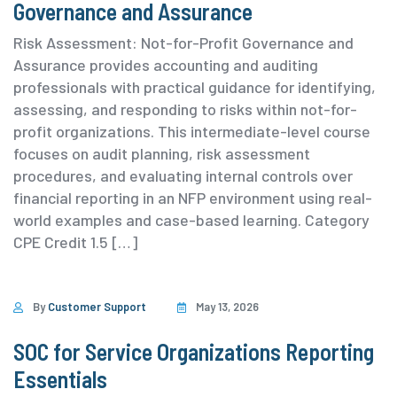
Governance and Assurance
Risk Assessment: Not-for-Profit Governance and
Assurance provides accounting and auditing
professionals with practical guidance for identifying,
assessing, and responding to risks within not-for-
profit organizations. This intermediate-level course
focuses on audit planning, risk assessment
procedures, and evaluating internal controls over
financial reporting in an NFP environment using real-
world examples and case-based learning. ⁨Category
⁨CPE Credit 1.5 […]
By
Customer Support
May 13, 2026
SOC for Service Organizations Reporting
Essentials