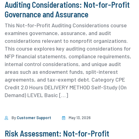
Auditing Considerations: Not-for-Profit
Governance and Assurance
This Not-for-Profit Auditing Considerations course
examines governance, assurance, and audit
considerations relevant to nonprofit organizations.
This course explores key auditing considerations for
NFP financial statements, compliance requirements,
internal control considerations, and unique audit
areas such as endowment funds, split-interest
agreements, and tax-exempt debt. ⁨Category ⁨CPE
Credit 2.0 Hours DELIVERY METHOD Self-Study (On
Demand) ⁨LEVEL Basic […]
By
Customer Support
May 13, 2026
Risk Assessment: Not-for-Profit