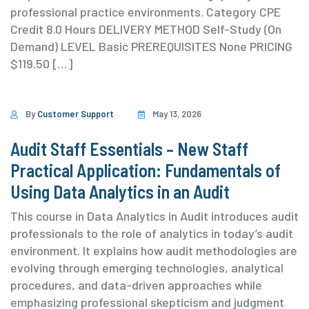
professional practice environments. ⁨Category ⁨CPE
Credit 8.0 Hours DELIVERY METHOD Self-Study (On
Demand) ⁨LEVEL Basic PREREQUISITES None PRICING
$119.50 […]
By
Customer Support
May 13, 2026
Audit Staff Essentials – New Staff
Practical Application: Fundamentals of
Using Data Analytics in an Audit
This course in Data Analytics in Audit introduces audit
professionals to the role of analytics in today’s audit
environment. It explains how audit methodologies are
evolving through emerging technologies, analytical
procedures, and data-driven approaches while
emphasizing professional skepticism and judgment