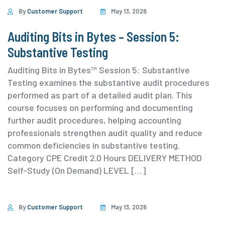
By
Customer Support
May 13, 2026
Auditing Bits in Bytes – Session 5:
Substantive Testing
Auditing Bits in Bytes™ Session 5: Substantive
Testing examines the substantive audit procedures
performed as part of a detailed audit plan. This
course focuses on performing and documenting
further audit procedures, helping accounting
professionals strengthen audit quality and reduce
common deficiencies in substantive testing.
⁨Category ⁨CPE Credit 2.0 Hours DELIVERY METHOD
Self-Study (On Demand) ⁨LEVEL […]
By
Customer Support
May 13, 2026