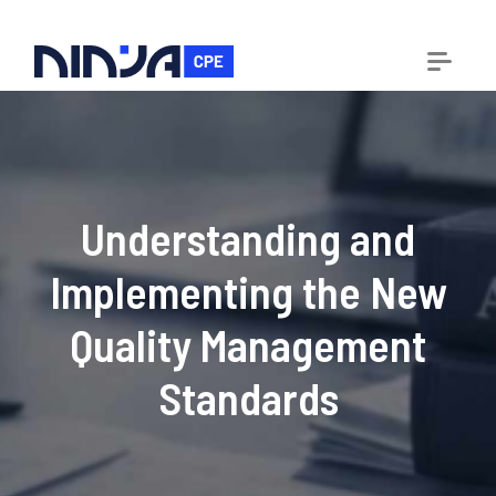
Understanding and
Implementing the New
Quality Management
Standards