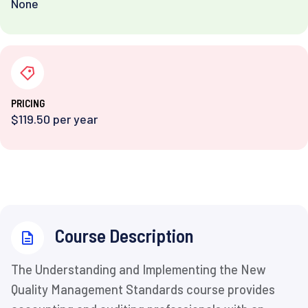
None
PRICING
$119.50 per year
⁨Course Description
The Understanding and Implementing the New
Quality Management Standards course provides