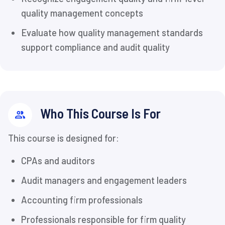
quality management concepts
Evaluate how quality management standards
support compliance and audit quality
Who This Course Is For
This course is designed for:
CPAs and auditors
Audit managers and engagement leaders
Accounting firm professionals
Professionals responsible for firm quality