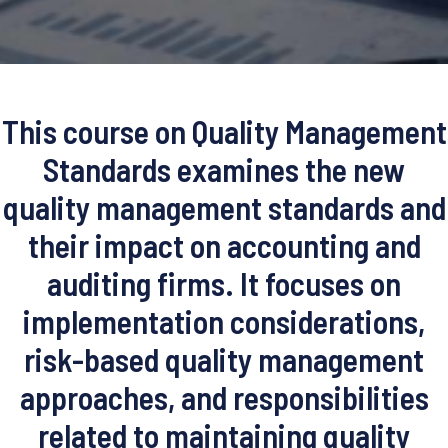
This course on Quality Management
Standards examines the new
quality management standards and
their impact on accounting and
auditing firms. It focuses on
implementation considerations,
risk-based quality management
approaches, and responsibilities
related to maintaining quality