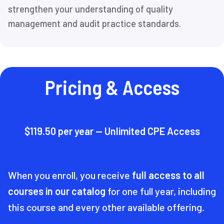
strengthen your understanding of quality
management and audit practice standards.
Pricing & Access
$119.50 per year — Unlimited CPE Access
When you enroll, you receive
full access to all
courses in our catalog
for one full year, including
this course and every other available offering.