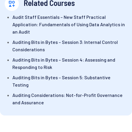
Related Courses
Audit Staff Essentials – New Staff Practical
Application: Fundamentals of Using Data Analytics in
an Audit
Auditing Bits in Bytes – Session 3: Internal Control
Considerations
Auditing Bits in Bytes – Session 4: Assessing and
Responding to Risk
Auditing Bits in Bytes – Session 5: Substantive
Testing
Auditing Considerations: Not-for-Profit Governance
and Assurance