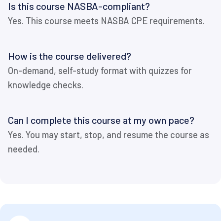
Is this course NASBA-compliant?
Yes. This course meets NASBA CPE requirements.
How is the course delivered?
On-demand, self-study format with quizzes for
knowledge checks.
Can I complete this course at my own pace?
Yes. You may start, stop, and resume the course as
needed.