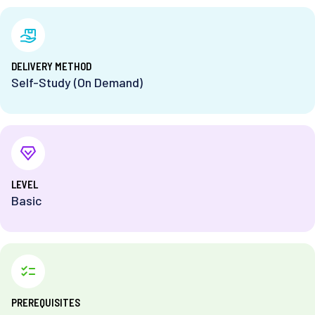
DELIVERY METHOD
Self-Study (On Demand)
⁨LEVEL
Basic
PREREQUISITES