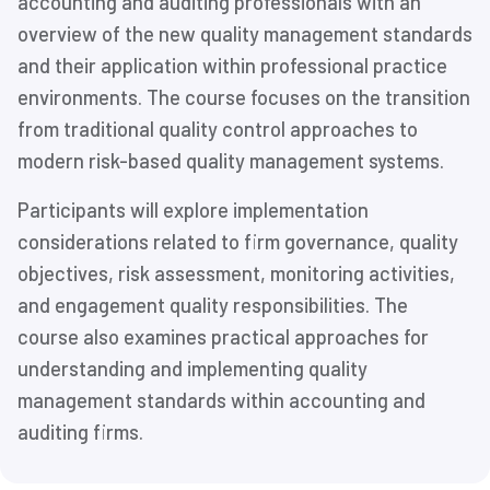
accounting and auditing professionals with an
overview of the new quality management standards
and their application within professional practice
environments. The course focuses on the transition
from traditional quality control approaches to
modern risk-based quality management systems.
Participants will explore implementation
considerations related to firm governance, quality
objectives, risk assessment, monitoring activities,
and engagement quality responsibilities. The
course also examines practical approaches for
understanding and implementing quality
management standards within accounting and
auditing firms.