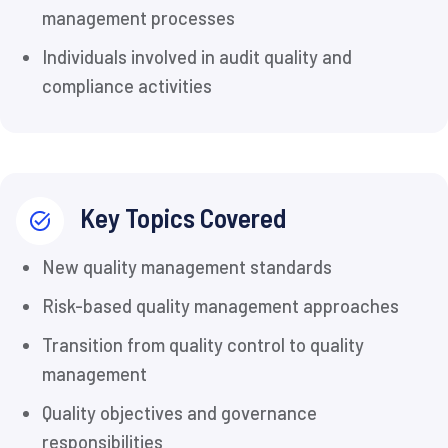
management processes
Individuals involved in audit quality and
compliance activities
Key Topics Covered
New quality management standards
Risk-based quality management approaches
Transition from quality control to quality
management
Quality objectives and governance
responsibilities