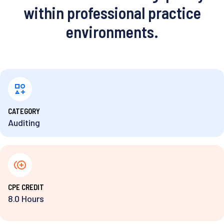
within professional practice
environments.
⁨CATEGORY
Auditing
⁨CPE CREDIT
8.0 Hours