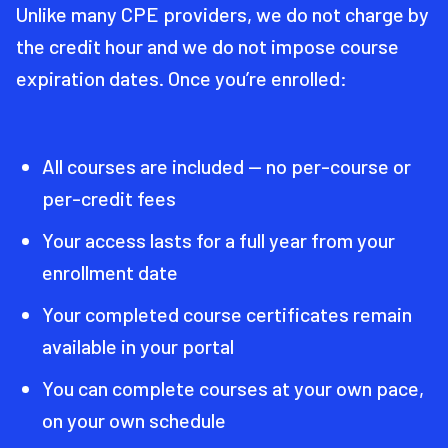
Unlike many CPE providers, we do not charge by
the credit hour and we do not impose course
expiration dates. Once you’re enrolled:
All courses are included — no per-course or
per-credit fees
Your access lasts for a full year from your
enrollment date
Your completed course certificates remain
available in your portal
You can complete courses at your own pace,
on your own schedule