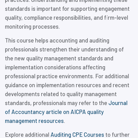
standards is important for supporting engagement
quality, compliance responsibilities, and firm-level
monitoring processes.
This course helps accounting and auditing
professionals strengthen their understanding of
the new quality management standards and
implementation considerations affecting
professional practice environments. For additional
guidance on implementation resources and recent
developments related to quality management
standards, professionals may refer to the
Journal
of Accountancy article on AICPA quality
management resources
.
Explore additional
Auditing CPE Courses
to further