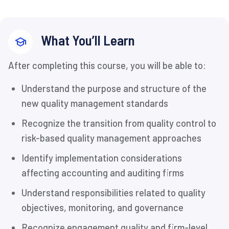
What You’ll Learn
After completing this course, you will be able to:
Understand the purpose and structure of the
new quality management standards
Recognize the transition from quality control to
risk-based quality management approaches
Identify implementation considerations
affecting accounting and auditing firms
Understand responsibilities related to quality
objectives, monitoring, and governance
Recognize engagement quality and firm-level