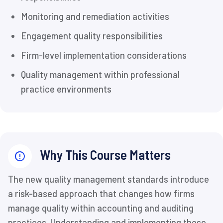
Monitoring and remediation activities
Engagement quality responsibilities
Firm-level implementation considerations
Quality management within professional
practice environments
Why This Course Matters
The new quality management standards introduce
a risk-based approach that changes how firms
manage quality within accounting and auditing
practices. Understanding and implementing these