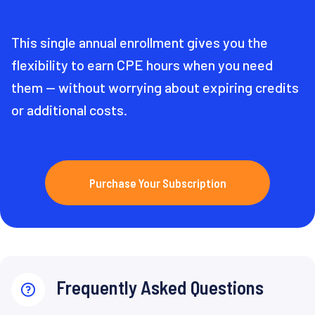
This single annual enrollment gives you the
flexibility to earn CPE hours when you need
them — without worrying about expiring credits
or additional costs.
Purchase Your Subscription
Frequently Asked Questions