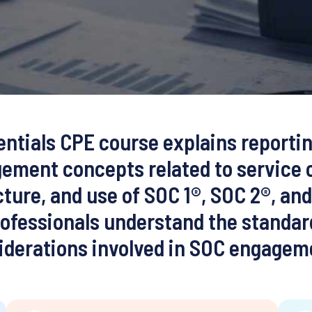
ntials CPE course explains reporti
ement concepts related to service 
ture, and use of SOC 1®, SOC 2®, an
ofessionals understand the standar
iderations involved in SOC engagem