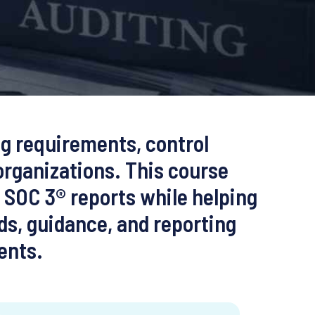
ng requirements, control
organizations. This course
d SOC 3® reports while helping
ds, guidance, and reporting
ents.