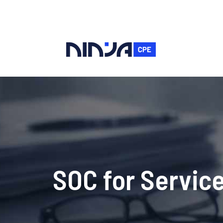
SOC for Service