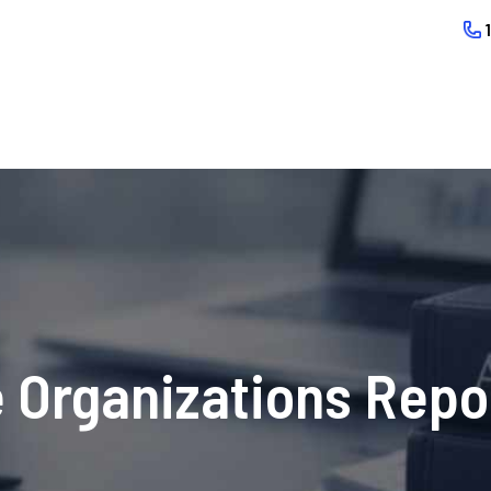
 Organizations Repo