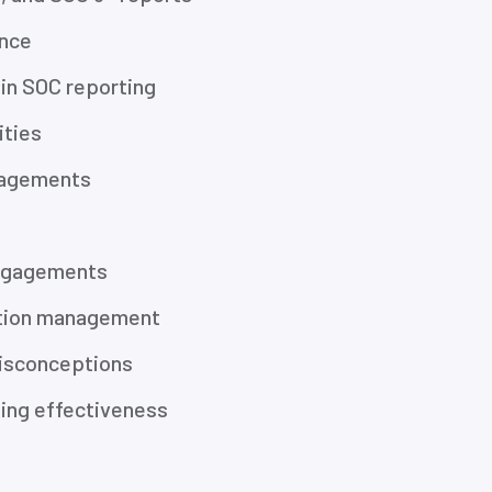
ance
e in SOC reporting
ities
gagements
engagements
zation management
isconceptions
ting effectiveness
s