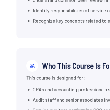
Understand common peer review find
Identify responsibilities of service
Recognize key concepts related to ev
Who This Course Is Fo
This course is designed for:
CPAs and accounting professionals 
Audit staff and senior associates i