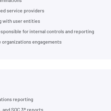
aminations
ced service providers
 with user entities
ponsible for internal controls and reporting
ce organizations engagements
ations reporting
, and SOC 3® reports