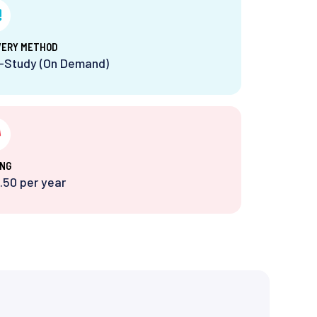
VERY METHOD
f-Study (On Demand)
ING
.50 per year