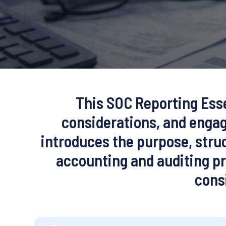
This SOC Reporting Esse
considerations, and engag
introduces the purpose, struc
accounting and auditing pr
cons