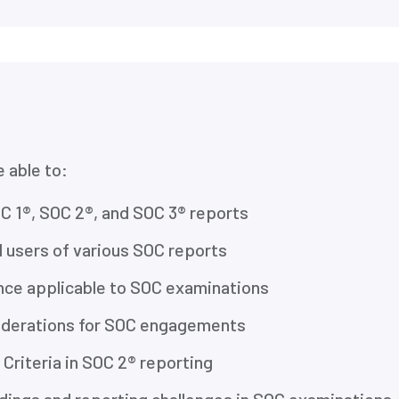
e able to:
C 1®, SOC 2®, and SOC 3® reports
 users of various SOC reports
nce applicable to SOC examinations
siderations for SOC engagements
 Criteria in SOC 2® reporting