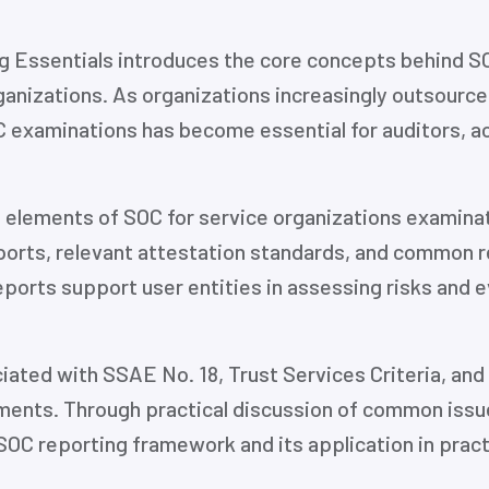
g Essentials introduces the core concepts behind SO
rganizations. As organizations increasingly outsource
 examinations has become essential for auditors, a
 elements of SOC for service organizations examinati
orts, relevant attestation standards, and common r
ports support user entities in assessing risks and ev
ated with SSAE No. 18, Trust Services Criteria, and 
ents. Through practical discussion of common issues
SOC reporting framework and its application in pract