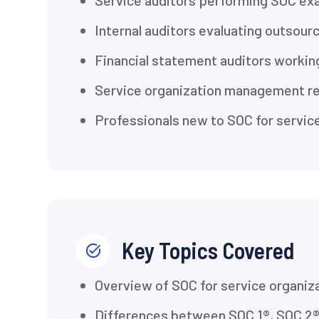
Service auditors performing SOC ex
Internal auditors evaluating outsour
Financial statement auditors working
Service organization management res
Professionals new to SOC for servi
Key Topics Covered
Overview of SOC for service organiz
Differences between SOC 1®, SOC 2®