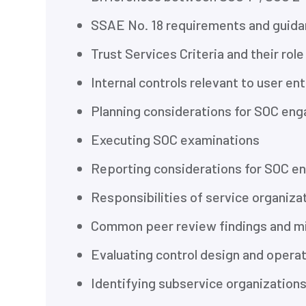
SSAE No. 18 requirements and guid
Trust Services Criteria and their rol
Internal controls relevant to user ent
Planning considerations for SOC en
Executing SOC examinations
Reporting considerations for SOC 
Responsibilities of service organi
Common peer review findings and m
Evaluating control design and opera
Identifying subservice organization