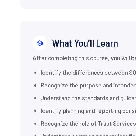
What You’ll Learn
After completing this course, you will b
Identify the differences between SO
Recognize the purpose and intended
Understand the standards and guida
Identify planning and reporting con
Recognize the role of Trust Services