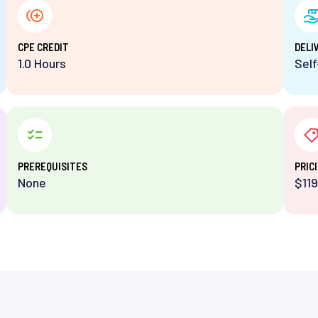
⁨CPE CREDIT
DELI
1.0 Hours
Sel
PREREQUISITES
PRIC
None
$119