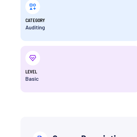
⁨CATEGORY
Auditing
⁨LEVEL
Basic