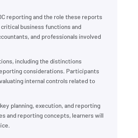
C reporting and the role these reports
 critical business functions and
ccountants, and professionals involved
ons, including the distinctions
eporting considerations. Participants
aluating internal controls related to
key planning, execution, and reporting
 and reporting concepts, learners will
ice.