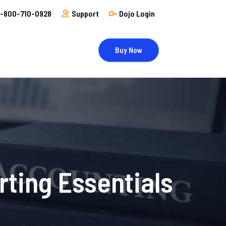
1-800-710-0928
Support
Dojo Login
Buy Now
rting Essentials