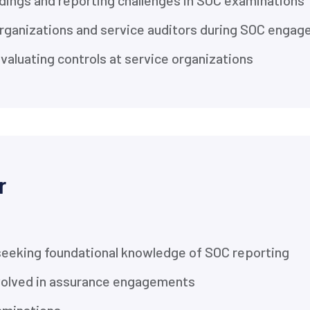
ings and reporting challenges in SOC examinations
 organizations and service auditors during SOC enga
aluating controls at service organizations
r
seeking foundational knowledge of SOC reporting
nvolved in assurance engagements