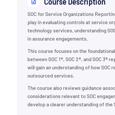
⁨Course Description
SOC for Service Organizations Reportin
play in evaluating controls at service o
technology services, understanding SOC
in assurance engagements.
This course focuses on the foundational
between SOC 1®, SOC 2®, and SOC 3® rep
will gain an understanding of how SOC re
outsourced services.
The course also reviews guidance associ
considerations relevant to SOC engagem
develop a clearer understanding of the 