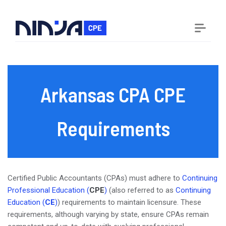
Arkansas CPA CPE
Requirements
Certified Public Accountants (CPAs) must adhere to
Continuing
Professional Education (
CPE
)
(also referred to as
Continuing
Education (
CE
)
) requirements to maintain licensure. These
requirements, although varying by state, ensure CPAs remain