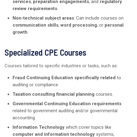
services
,
preparation engagements
, and
regulatory
review requirements
.
Non-technical subject areas
: Can include courses on
communication skills
,
word processing
, or
personal
growth
.
Specialized CPE Courses
Courses tailored to specific industries or tasks, such as:
Fraud Continuing Education specifically related
to
auditing or compliance.
Taxation consulting financial planning
courses.
Governmental Continuing Education requirements
related to government auditing and/or governmental
accounting.
Information Technology
which cover topics like
computer and information technology
systems,