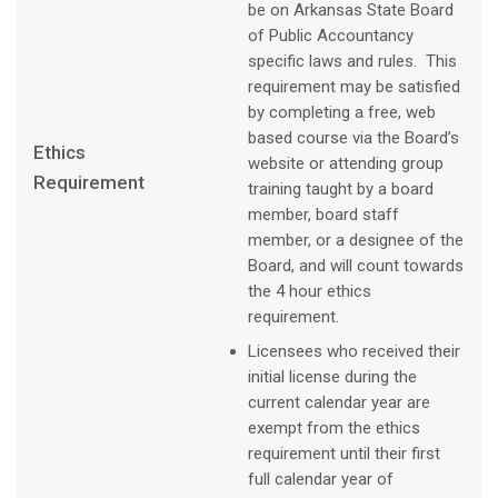
be on Arkansas State Board
of Public Accountancy
specific laws and rules. This
requirement may be satisfied
by completing a free, web
based course via the Board’s
Ethics
website or attending group
Requirement
training taught by a board
member, board staff
member, or a designee of the
Board, and will count towards
the 4 hour ethics
requirement.
Licensees who received their
initial license during the
current calendar year are
exempt from the ethics
requirement until their first
full calendar year of