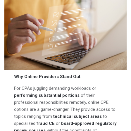
Why Online Providers Stand Out
For CPAs juggling demanding workloads or
performing substantial portions
of their
professional responsibilities remotely, online CPE
options are a game-changer. They provide access to
topics ranging from
technical subject areas
to
specialized
fraud CE
or
board-approved regulatory
review courses
without the constraints of