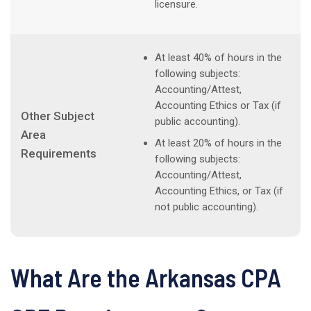
licensure.
At least 40% of hours in the
following subjects:
Accounting/Attest,
Accounting Ethics or Tax (if
Other Subject
public accounting).
Area
At least 20% of hours in the
Requirements
following subjects:
Accounting/Attest,
Accounting Ethics, or Tax (if
not public accounting).
What Are the Arkansas CPA