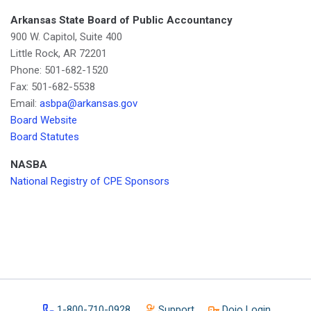
Arkansas State Board of Public Accountancy
900 W. Capitol, Suite 400
Little Rock, AR 72201
Phone: 501-682-1520
Fax: 501-682-5538
Email:
asbpa@arkansas.gov
Board Website
Board Statutes
NASBA
National Registry of CPE Sponsors
1-800-710-0928
Support
Dojo Login