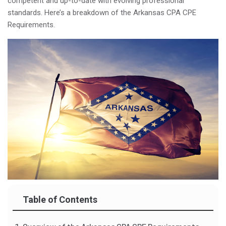
competent and up-to-date with evolving professional
standards. Here’s a breakdown of the Arkansas CPA CPE
Requirements.
Table of Contents