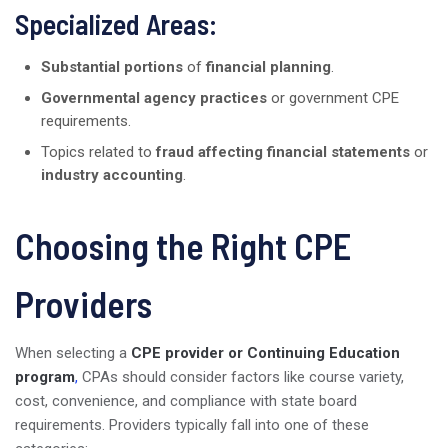
Specialized Areas:
Substantial portions
of
financial planning
.
Governmental agency practices
or government CPE
requirements.
Topics related to
fraud affecting financial statements
or
industry accounting
.
Choosing the Right CPE
Providers
When selecting a
CPE provider or Continuing Education
program
,
CPAs should consider factors like course variety,
cost, convenience, and compliance with state board
requirements. Providers typically fall into one of these