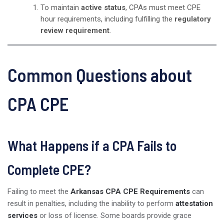
To maintain
active status
, CPAs must meet CPE
hour requirements, including fulfilling the
regulatory
review requirement
.
Common Questions about
CPA CPE
What Happens if a CPA Fails to
Complete CPE?
Failing to meet the
Arkansas CPA CPE Requirements
can
result in penalties, including the inability to perform
attestation
services
or loss of license. Some boards provide grace