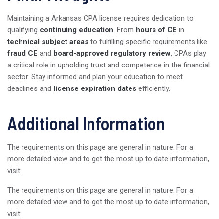
Maintaining a Arkansas CPA license requires dedication to
qualifying
continuing education
. From
hours of CE
in
technical subject areas
to fulfilling specific requirements like
fraud CE
and
board-approved regulatory review
, CPAs play
a critical role in upholding trust and competence in the financial
sector. Stay informed and plan your education to meet
deadlines and
license expiration dates
efficiently.
Additional Information
The requirements on this page are general in nature. For a
more detailed view and to get the most up to date information,
visit:
The requirements on this page are general in nature. For a
more detailed view and to get the most up to date information,
visit: