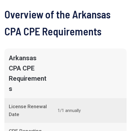
Overview of the Arkansas
CPA CPE Requirements
Arkansas
CPA CPE
Requirement
s
License Renewal
1/1 annually
Date