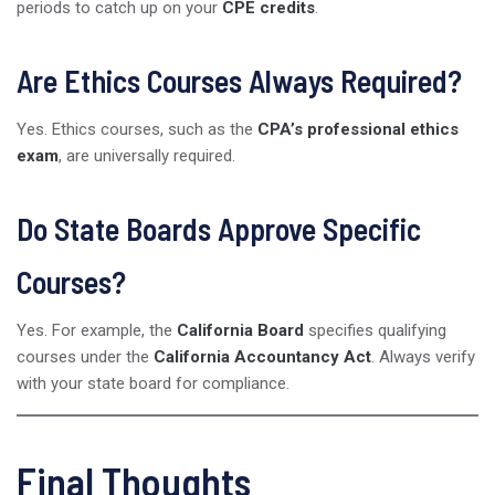
periods to catch up on your
CPE credits
.
Are Ethics Courses Always Required?
Yes. Ethics courses, such as the
CPA’s professional ethics
exam
, are universally required.
Do State Boards Approve Specific
Courses?
Yes. For example, the
California Board
specifies qualifying
courses under the
California Accountancy Act
. Always verify
with your state board for compliance.
Final Thoughts