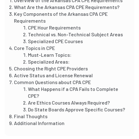
Overview of the Arkansas CPA CPE Requirements
What Are the Arkansas CPA CPE Requirements?
Key Components of the Arkansas CPA CPE
Requirements
CPE Hour Requirements
Technical vs. Non-Technical Subject Areas
Specialized CPE Courses
Core Topics in CPE
Must-Learn Topics:
Specialized Areas:
Choosing the Right CPE Providers
Active Status and License Renewal
Common Questions about CPA CPE
What Happens if a CPA Fails to Complete
CPE?
Are Ethics Courses Always Required?
Do State Boards Approve Specific Courses?
Final Thoughts
Additional Information