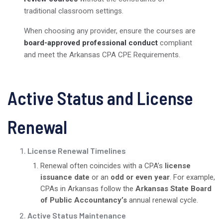
traditional classroom settings.
When choosing any provider, ensure the courses are
board-approved professional conduct
compliant
and meet the Arkansas CPA CPE Requirements.
Active Status and License
Renewal
License Renewal Timelines
Renewal often coincides with a CPA’s
license
issuance date
or an
odd or even year
. For example,
CPAs in Arkansas follow the
Arkansas State Board
of Public Accountancy’s
annual renewal cycle.
Active Status Maintenance