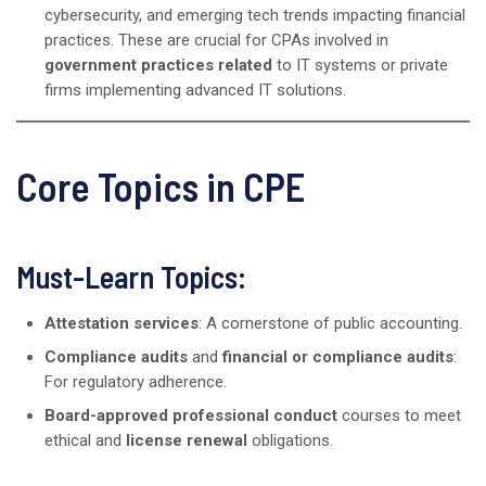
cybersecurity, and emerging tech trends impacting financial
practices. These are crucial for CPAs involved in
government practices related
to IT systems or private
firms implementing advanced IT solutions.
Core Topics in CPE
Must-Learn Topics:
Attestation services
: A cornerstone of public accounting.
Compliance audits
and
financial or compliance audits
:
For regulatory adherence.
Board-approved professional conduct
courses to meet
ethical and
license renewal
obligations.