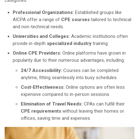
categories:
Professional Organizations:
Established groups like
AICPA offer a range of
CPE courses
tailored to technical
and non-technical needs.
Universities and Colleges:
Academic institutions often
provide in-depth
specialized industry
training.
Online CPE Providers:
Online platforms have grown in
popularity due to their numerous advantages, including:
24/7 Accessibility:
Courses can be completed
anytime, fitting seamlessly into busy schedules.
Cost-Effectiveness:
Online options are often less
expensive compared to in-person sessions.
Elimination of Travel Needs:
CPAs can fulfill their
CPE requirements
without leaving their homes or
offices, saving time and expenses.