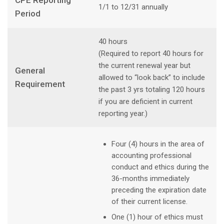
CPE Reporting
1/1 to 12/31 annually
Period
40 hours
(Required to report 40 hours for
the current renewal year but
General
allowed to “look back” to include
Requirement
the past 3 yrs totaling 120 hours
if you are deficient in current
reporting year.)
Four (4) hours in the area of
accounting professional
conduct and ethics during the
36-months immediately
preceding the expiration date
of their current license.
One (1) hour of ethics must