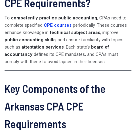
CPE Requirements?
To
competently practice public accounting
, CPAs need to
complete specified
CPE courses
periodically. These courses
enhance knowledge in
technical subject areas
, improve
public accounting skills
, and ensure familiarity with topics
such as
attestation services
. Each state’s
board of
accountancy
defines its CPE mandates, and CPAs must
comply with these to avoid lapses in their licenses.
Key Components of the
Arkansas CPA CPE
Requirements