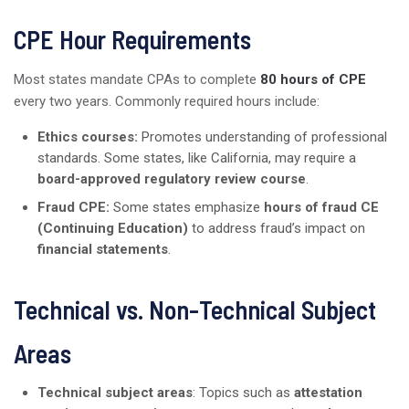
CPE Hour Requirements
Most states mandate CPAs to complete
80 hours of CPE
every two years. Commonly required hours include:
Ethics courses:
Promotes understanding of professional
standards. Some states, like California, may require a
board-approved regulatory review course
.
Fraud CPE:
Some states emphasize
hours of fraud CE
(Continuing Education)
to address fraud’s impact on
financial statements
.
Technical vs. Non-Technical Subject
Areas
Technical subject areas
: Topics such as
attestation