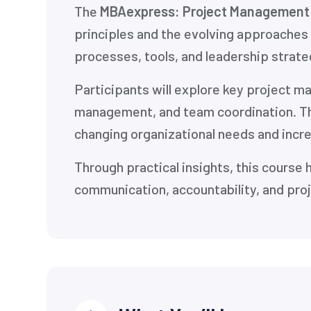
The
MBAexpress: Project Management 
principles and the evolving approaches
processes, tools, and leadership strateg
Participants will explore key project 
management, and team coordination. T
changing organizational needs and incr
Through practical insights, this course 
communication, accountability, and pro