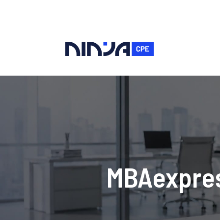
MBAexpres