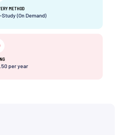
VERY METHOD
f-Study (On Demand)
ING
.50 per year