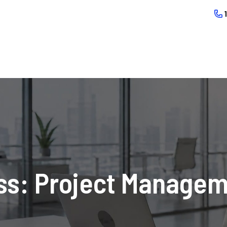
s: Project Manageme