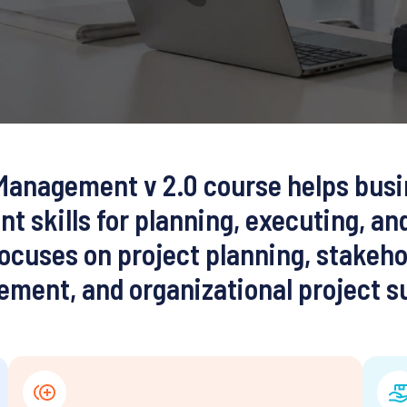
Management v 2.0
course helps busi
t skills for planning, executing, an
 focuses on project planning, stakeh
ment, and organizational project s