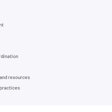
nt
dination
 and resources
practices