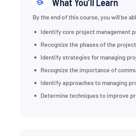
What You’ll Learn
By the end of this course, you will be ab
Identify core project management p
Recognize the phases of the projec
Identify strategies for managing pro
Recognize the importance of commu
Identify approaches to managing pro
Determine techniques to improve pr