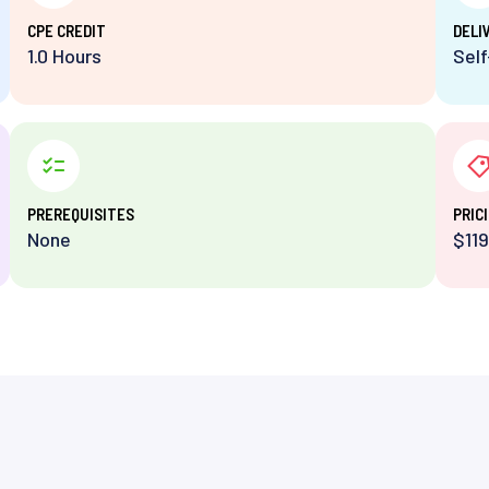
⁨CPE CREDIT
DELI
1.0 Hours
Sel
PREREQUISITES
PRIC
None
$119