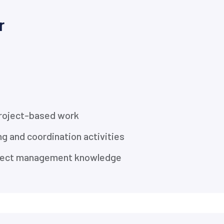
r
project-based work
ng and coordination activities
roject management knowledge