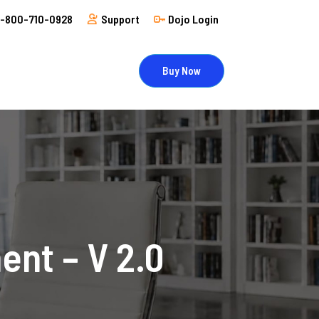
1-800-710-0928
Support
Dojo Login
Buy Now
nt – V 2.0