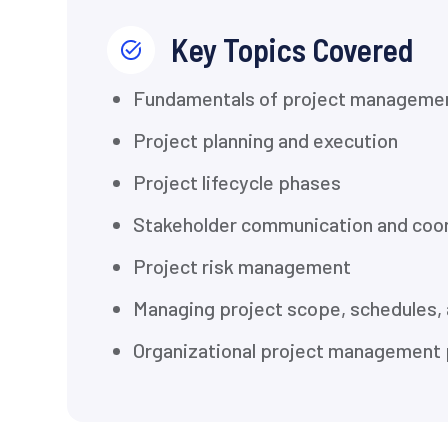
Key Topics Covered
Fundamentals of project manageme
Project planning and execution
Project lifecycle phases
Stakeholder communication and coor
Project risk management
Managing project scope, schedules,
Organizational project management 