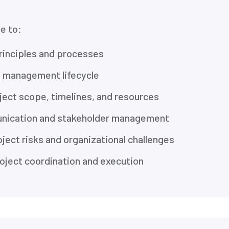
le to:
rinciples and processes
t management lifecycle
ject scope, timelines, and resources
nication and stakeholder management
ject risks and organizational challenges
oject coordination and execution