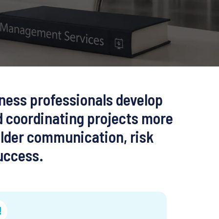
ness professionals develop
d coordinating projects more
older communication, risk
uccess.