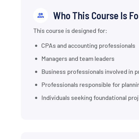
Who This Course Is Fo
This course is designed for:
CPAs and accounting professionals
Managers and team leaders
Business professionals involved in 
Professionals responsible for planni
Individuals seeking foundational p