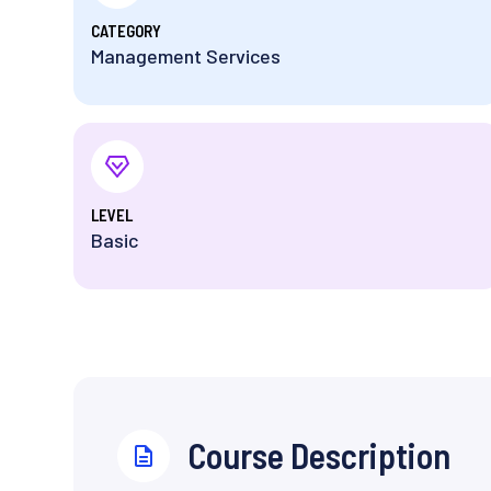
⁨CATEGORY
Management Services
⁨LEVEL
Basic
⁨Course Description