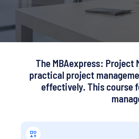
The
MBAexpress: Project 
practical project managemen
effectively. This course
manage