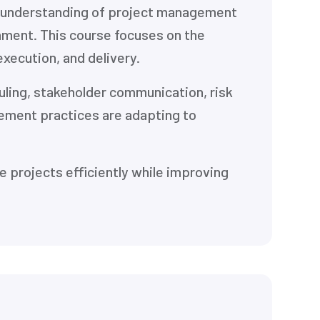
l understanding of project management
nment. This course focuses on the
execution, and delivery.
uling, stakeholder communication, risk
ment practices are adapting to
e projects efficiently while improving