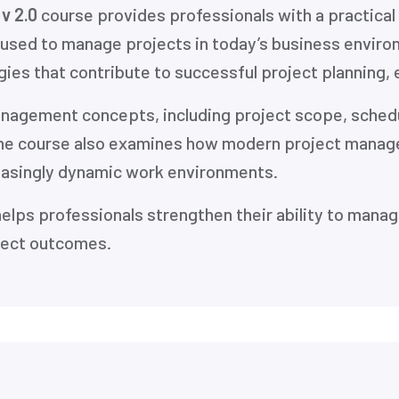
v 2.0
course provides professionals with a practica
 used to manage projects in today’s business enviro
ies that contribute to successful project planning, 
management concepts, including project scope, sched
he course also examines how modern project manage
easingly dynamic work environments.
helps professionals strengthen their ability to manag
ject outcomes.