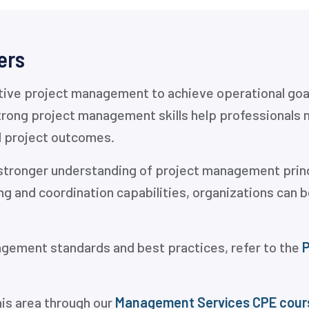
ers
ctive project management to achieve operational goal
rong project management skills help professionals 
l project outcomes.
a stronger understanding of project management prin
ing and coordination capabilities, organizations can
agement standards and best practices, refer to the
P
his area through our
Management Services CPE cour