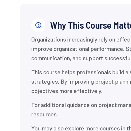
Why This Course Matt
Organizations increasingly rely on effe
improve organizational performance. St
communication, and support successfu
This course helps professionals build 
strategies. By improving project plann
objectives more effectively.
For additional guidance on project man
resources.
You may also explore more courses in t