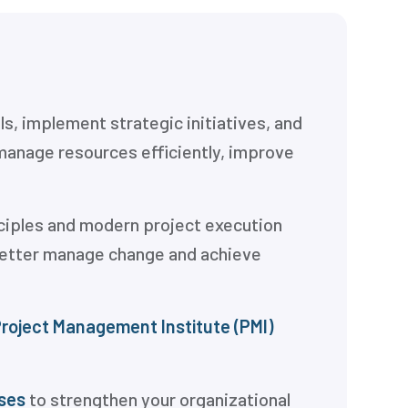
s, implement strategic initiatives, and
manage resources efficiently, improve
ciples and modern project execution
 better manage change and achieve
roject Management Institute (PMI)
ses
to strengthen your organizational