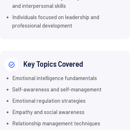
and interpersonal skills
Individuals focused on leadership and
professional development
Key Topics Covered
Emotional intelligence fundamentals
Self-awareness and self-management
Emotional regulation strategies
Empathy and social awareness
Relationship management techniques