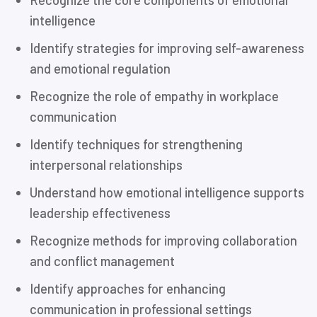
Recognize the core components of emotional
intelligence
Identify strategies for improving self-awareness
and emotional regulation
Recognize the role of empathy in workplace
communication
Identify techniques for strengthening
interpersonal relationships
Understand how emotional intelligence supports
leadership effectiveness
Recognize methods for improving collaboration
and conflict management
Identify approaches for enhancing
communication in professional settings