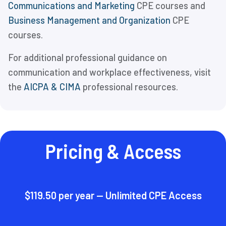
Communications and Marketing
CPE courses and
Business Management and Organization
CPE
courses.
For additional professional guidance on
communication and workplace effectiveness, visit
the
AICPA & CIMA
professional resources.
Pricing & Access
$119.50 per year — Unlimited CPE Access