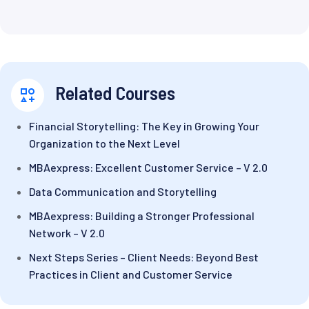
Related Courses
Financial Storytelling: The Key in Growing Your
Organization to the Next Level
MBAexpress: Excellent Customer Service – V 2.0
Data Communication and Storytelling
MBAexpress: Building a Stronger Professional
Network – V 2.0
Next Steps Series – Client Needs: Beyond Best
Practices in Client and Customer Service