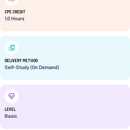
⁨CPE CREDIT
1.0 Hours
DELIVERY METHOD
Self-Study (On Demand)
⁨LEVEL
Basic