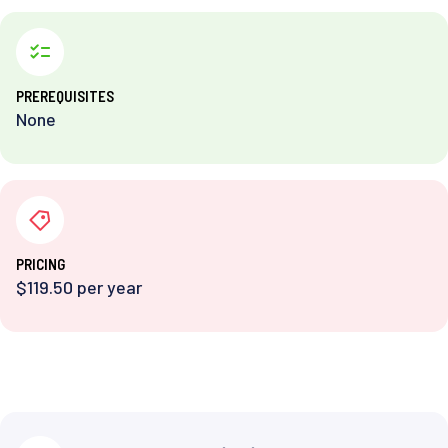
PREREQUISITES
None
PRICING
$119.50 per year