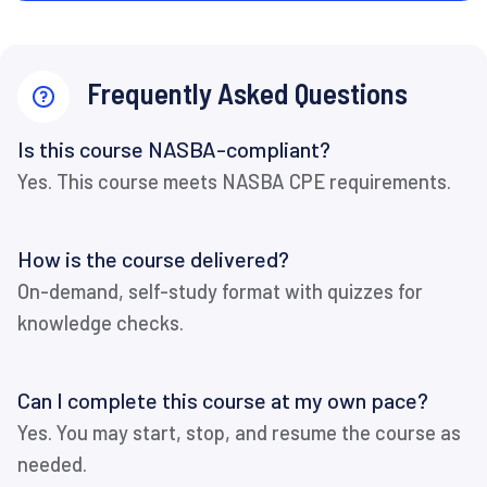
Frequently Asked Questions
Is this course NASBA-compliant?
Yes. This course meets NASBA CPE requirements.
How is the course delivered?
On-demand, self-study format with quizzes for
knowledge checks.
Can I complete this course at my own pace?
Yes. You may start, stop, and resume the course as
needed.