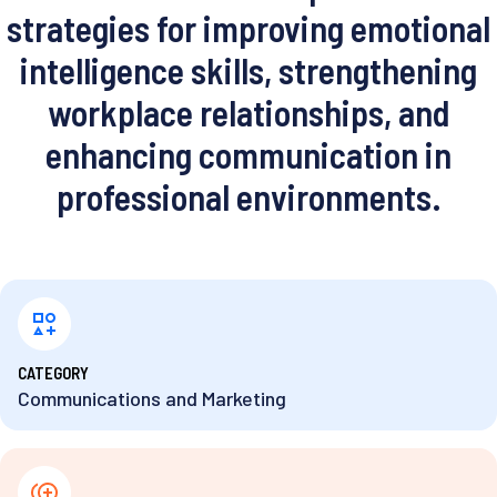
strategies for improving emotional
intelligence skills, strengthening
workplace relationships, and
enhancing communication in
professional environments.
⁨CATEGORY
Communications and Marketing