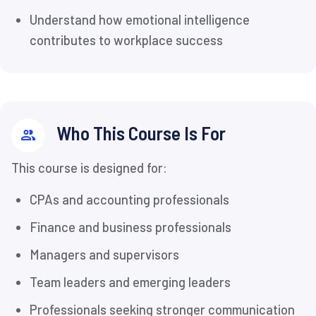
Understand how emotional intelligence
contributes to workplace success
Who This Course Is For
This course is designed for:
CPAs and accounting professionals
Finance and business professionals
Managers and supervisors
Team leaders and emerging leaders
Professionals seeking stronger communication