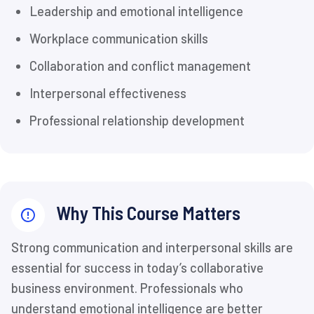
Leadership and emotional intelligence
Workplace communication skills
Collaboration and conflict management
Interpersonal effectiveness
Professional relationship development
Why This Course Matters
Strong communication and interpersonal skills are
essential for success in today’s collaborative
business environment. Professionals who
understand emotional intelligence are better