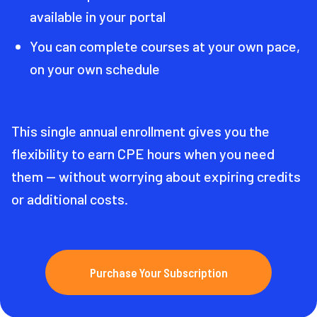
available in your portal
You can complete courses at your own pace,
on your own schedule
This single annual enrollment gives you the
flexibility to earn CPE hours when you need
them — without worrying about expiring credits
or additional costs.
Purchase Your Subscription