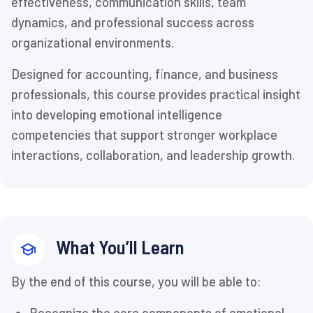
effectiveness, communication skills, team
dynamics, and professional success across
organizational environments.
Designed for accounting, finance, and business
professionals, this course provides practical insight
into developing emotional intelligence
competencies that support stronger workplace
interactions, collaboration, and leadership growth.
What You’ll Learn
By the end of this course, you will be able to: