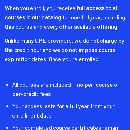
When you enroll, you receive
full access to all
courses in our catalog
for one full year, including
this course and every other available offering.
Unlike many CPE providers, we do not charge by
the credit hour and we do not impose course
expiration dates. Once you’re enrolled:
All courses are included — no per-course or
per-credit fees
Your access lasts for a full year from your
enrollment date
Your completed course certificates remain