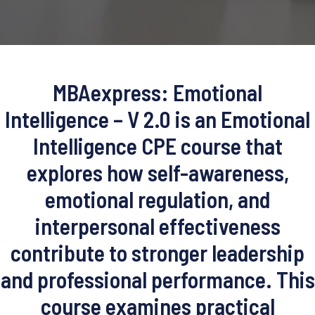
MBAexpress: Emotional
Intelligence – V 2.0 is an Emotional
Intelligence CPE course that
explores how self-awareness,
emotional regulation, and
interpersonal effectiveness
contribute to stronger leadership
and professional performance. This
course examines practical