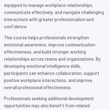
equipped to manage workplace relationships,
communicate effectively, and navigate challenging
interactions with greater professionalism and
confidence.
This course helps professionals strengthen
emotional awareness, improve communication
effectiveness, and build stronger working
relationships across teams and organizations. By
developing emotional intelligence skills,
participants can enhance collaboration, support
positive workplace interactions, and improve
overall professional effectiveness.
Professionals seeking additional development
opportunities may also benefit from related