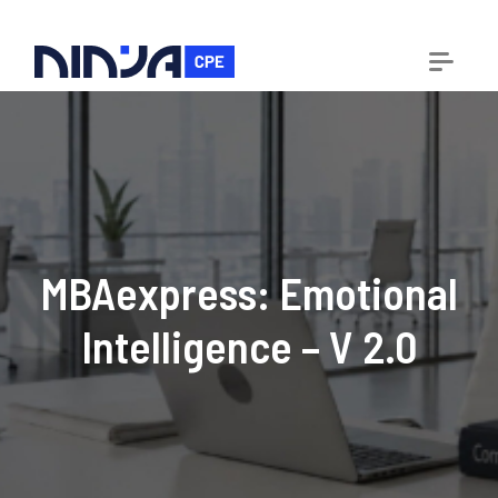
MBAexpress: Emotional
Intelligence – V 2.0