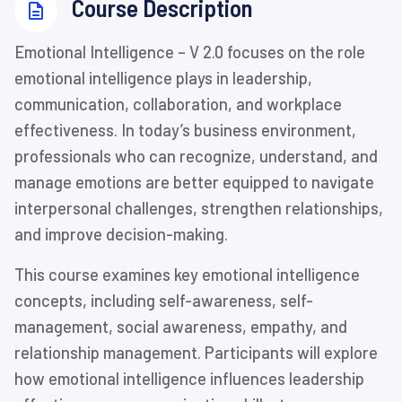
⁨Course Description
Emotional Intelligence – V 2.0 focuses on the role
emotional intelligence plays in leadership,
communication, collaboration, and workplace
effectiveness. In today’s business environment,
professionals who can recognize, understand, and
manage emotions are better equipped to navigate
interpersonal challenges, strengthen relationships,
and improve decision-making.
This course examines key emotional intelligence
concepts, including self-awareness, self-
management, social awareness, empathy, and
relationship management. Participants will explore
how emotional intelligence influences leadership