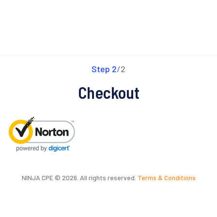
Step 2
/2
Checkout
NINJA CPE © 2026. All rights reserved.
Terms & Conditions